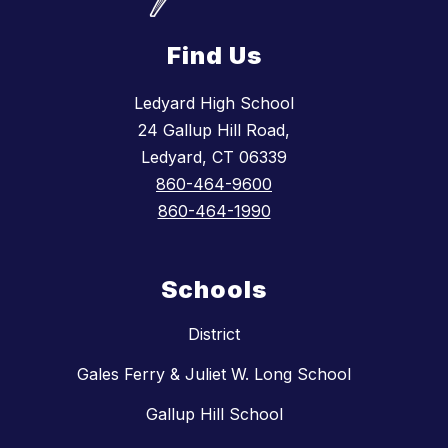
Find Us
Ledyard High School
24 Gallup Hill Road,
Ledyard, CT 06339
860-464-9600
860-464-1990
Schools
District
Gales Ferry & Juliet W. Long School
Gallup Hill School