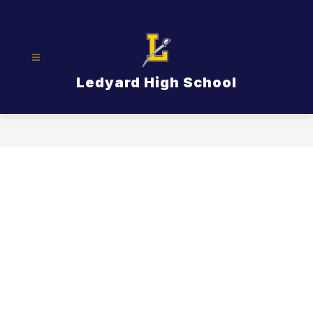
Skip
to
content
Ledyard High School