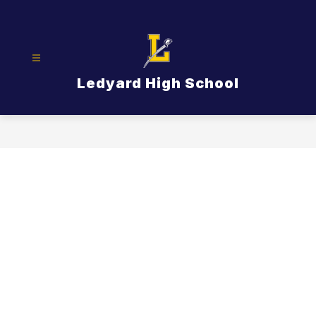
Skip
to
content
Ledyard High School