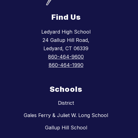
Find Us
Ledyard High School
24 Gallup Hill Road,
Ledyard, CT 06339
860-464-9600
860-464-1990
Schools
District
Gales Ferry & Juliet W. Long School
Gallup Hill School