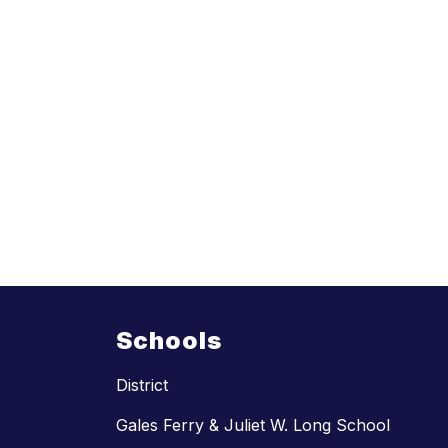
Schools
District
Gales Ferry & Juliet W. Long School