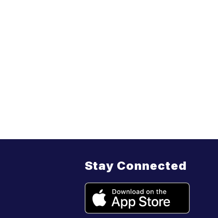
Stay Connected