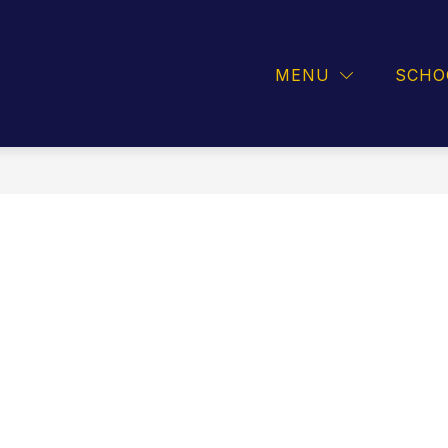
INFORMATION
ATHLETICS
GUIDANCE
MENU
SCHO